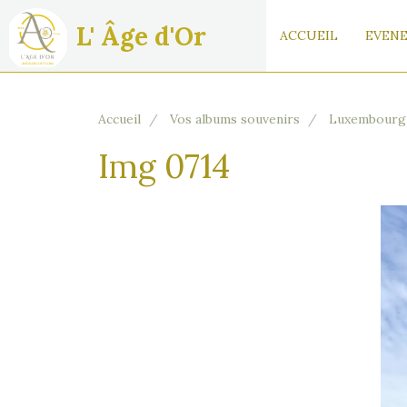
L' Âge d'Or
ACCUEIL
EVENE
Accueil
Vos albums souvenirs
Luxembourg
Img 0714