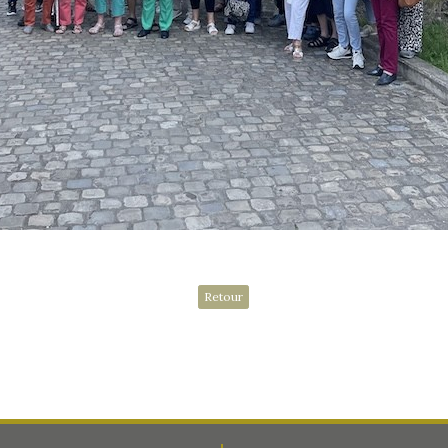
Retour