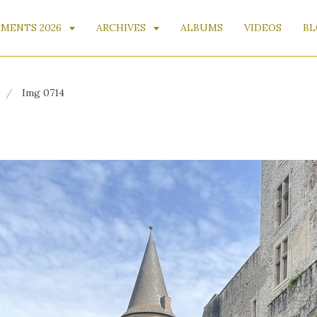
MENTS 2026
ARCHIVES
ALBUMS
VIDEOS
BL
Img 0714