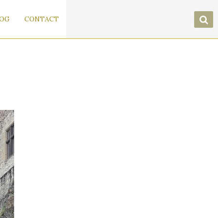
OG
CONTACT