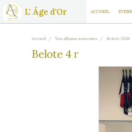
L' Âge d'Or
ACCUEIL
EVENE
Accueil
Vos albums souvenirs
Belote 2018
Belote 4 r