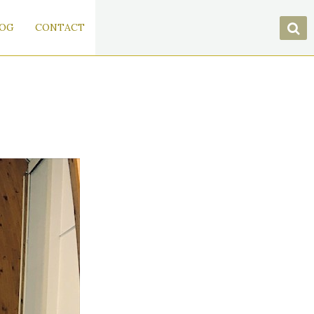
OG
CONTACT