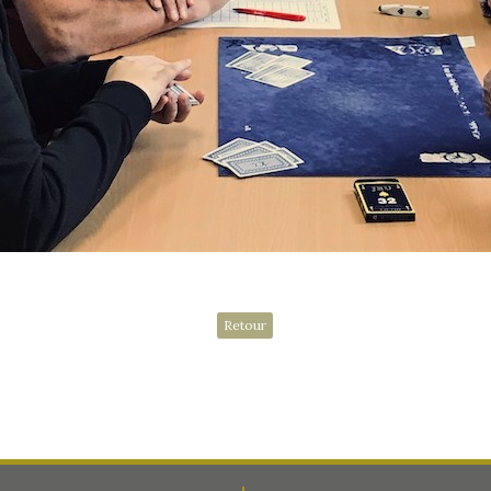
Retour