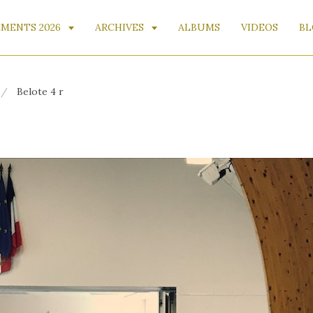
MENTS 2026
ARCHIVES
ALBUMS
VIDEOS
BL
Belote 4 r